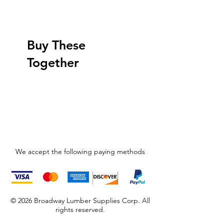
Buy These
Together
We accept the following paying methods
© 2026 Broadway Lumber Supplies Corp. All
rights reserved.