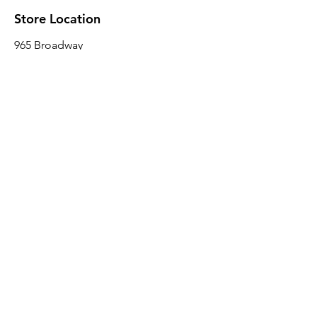
Store Location
965 Broadway
Brooklyn, NY 11221
Sales@BroadwayLumber.com
718-919-1021
Customer Service
Contact Us
About Us
Join our mailing list
Email
*