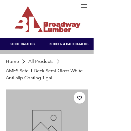
STORE CATALOG
KITCHEN & BATH CATALOG
Home
All Products
AMES Safe-T-Deck Semi-Gloss White
Anti-slip Coating 1 gal