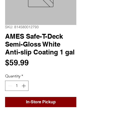
SKU: 814580012793
AMES Safe-T-Deck
Semi-Gloss White
Anti-slip Coating 1 gal
Price
$59.99
Quantity
*
In-Store Pickup