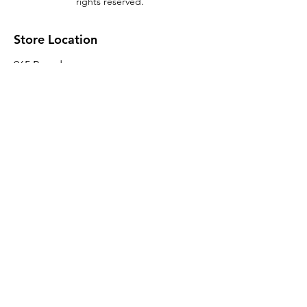
rights reserved.
Store Location
965 Broadway
Brooklyn, NY 11221
Sales@BroadwayLumber.com
718-919-1021
Customer Service
Contact Us
About Us
Join our mailing list