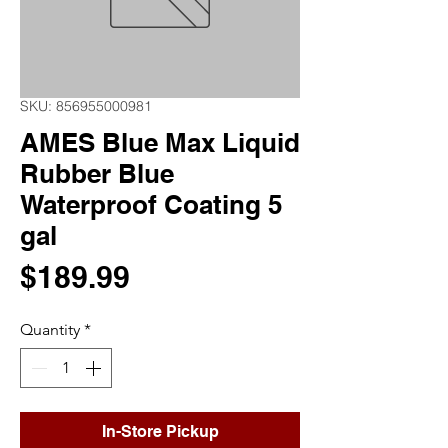
SKU: 856955000981
AMES Blue Max Liquid
Rubber Blue
Waterproof Coating 5
gal
Price
$189.99
Quantity
*
In-Store Pickup