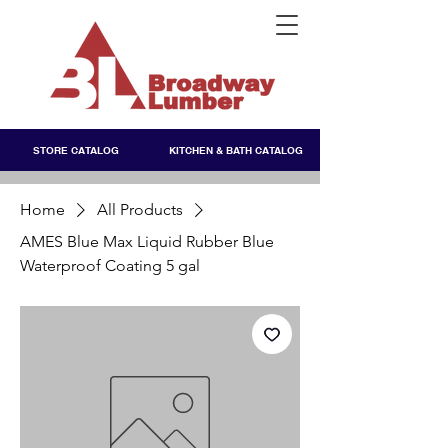
STORE CATALOG
KITCHEN & BATH CATALOG
Home
All Products
AMES Blue Max Liquid Rubber Blue
Waterproof Coating 5 gal