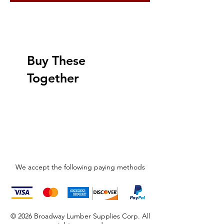
Buy These
Together
We accept the following paying methods
© 2026 Broadway Lumber Supplies Corp. All