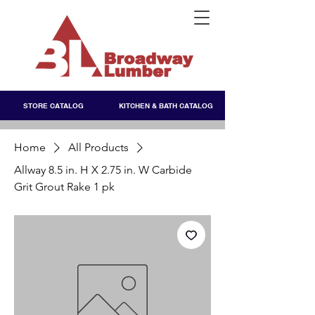
STORE CATALOG
KITCHEN & BATH CATALOG
Home
All Products
Allway 8.5 in. H X 2.75 in. W Carbide
Grit Grout Rake 1 pk