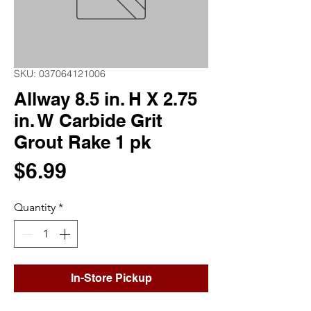
SKU: 037064121006
Allway 8.5 in. H X 2.75
in. W Carbide Grit
Grout Rake 1 pk
Price
$6.99
Quantity
*
In-Store Pickup