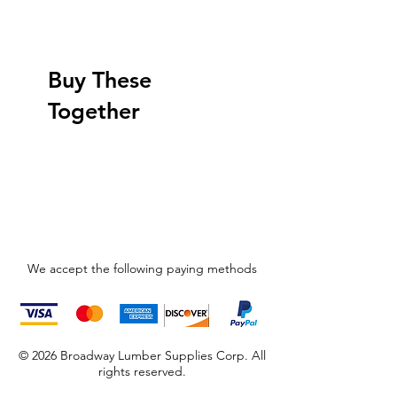
Buy These
Together
We accept the following paying methods
© 2026 Broadway Lumber Supplies Corp. All
rights reserved.