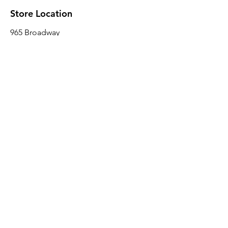
Store Location
965 Broadway
Brooklyn, NY 11221
Sales@BroadwayLumber.com
718-919-1021
Customer Service
Contact Us
About Us
Join our mailing list
Email
*