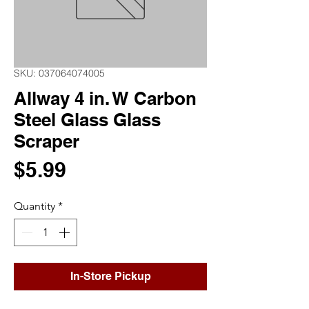
SKU: 037064074005
Allway 4 in. W Carbon
Steel Glass Glass
Scraper
Price
$5.99
Quantity
*
In-Store Pickup