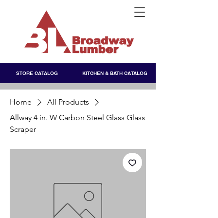
STORE CATALOG
KITCHEN & BATH CATALOG
Home
All Products
Allway 4 in. W Carbon Steel Glass Glass
Scraper