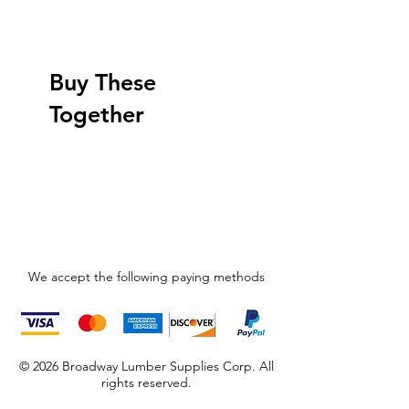
Buy These
Together
We accept the following paying methods
© 2026 Broadway Lumber Supplies Corp. All
rights reserved.