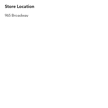
Store Location
965 Broadway
Brooklyn, NY 11221
Sales@BroadwayLumber.com
718-919-1021
Customer Service
Contact Us
About Us
Join our mailing list
Email
*