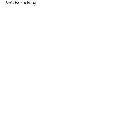
965 Broadway
Brooklyn, NY 11221
Sales@BroadwayLumber.com
718-919-1021
Customer Service
Contact Us
About Us
Join our mailing list
Email
*