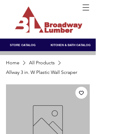
STORE CATALOG
KITCHEN & BATH CATALOG
Home
All Products
Allway 3 in. W Plastic Wall Scraper