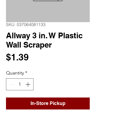
SKU: 037064081133
Allway 3 in. W Plastic
Wall Scraper
Price
$1.39
Quantity
*
In-Store Pickup