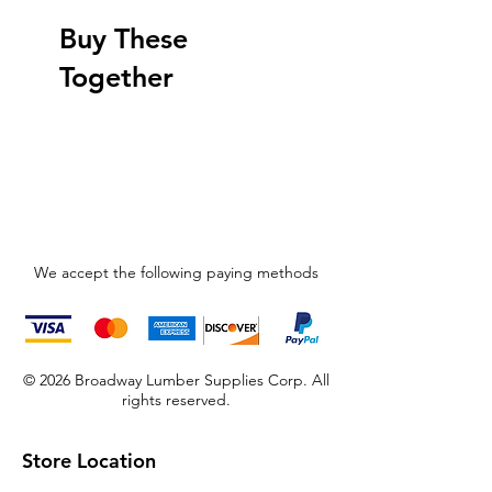
Buy These
Together
We accept the following paying methods
© 2026 Broadway Lumber Supplies Corp. All
rights reserved.
Store Location