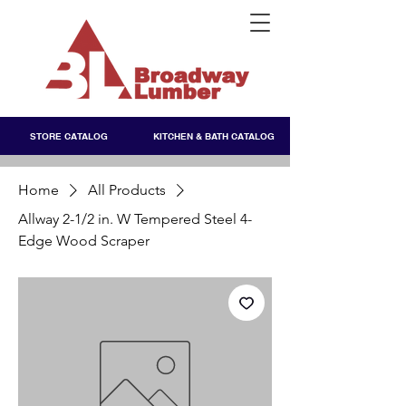
STORE CATALOG
KITCHEN & BATH CATALOG
Home
All Products
Allway 2-1/2 in. W Tempered Steel 4-
Edge Wood Scraper