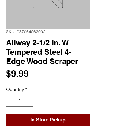
SKU: 037064062002
Allway 2-1/2 in. W
Tempered Steel 4-
Edge Wood Scraper
Price
$9.99
Quantity
*
In-Store Pickup