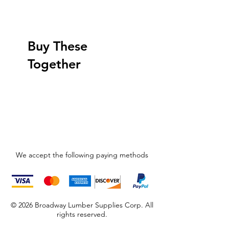
Buy These
Together
We accept the following paying methods
© 2026 Broadway Lumber Supplies Corp. All
rights reserved.