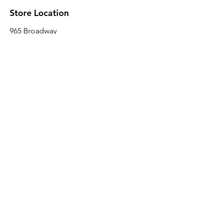
Store Location
965 Broadway
Brooklyn, NY 11221
Sales@BroadwayLumber.com
718-919-1021
Customer Service
Contact Us
About Us
Join our mailing list
Email
*