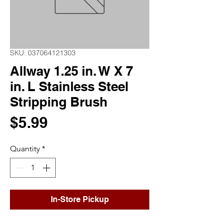
SKU: 037064121303
Allway 1.25 in. W X 7
in. L Stainless Steel
Stripping Brush
Price
$5.99
Quantity
*
In-Store Pickup