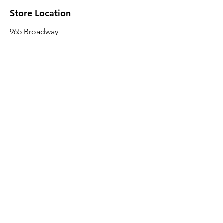
Store Location
965 Broadway
Brooklyn, NY 11221
Sales@BroadwayLumber.com
718-919-1021
Customer Service
Contact Us
About Us
Join our mailing list
Email
*