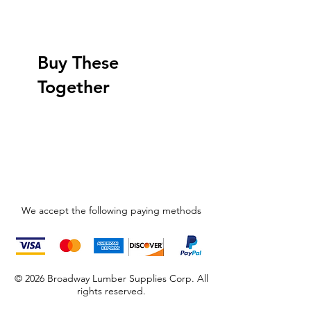
Buy These
Together
We accept the following paying methods
© 2026 Broadway Lumber Supplies Corp. All
rights reserved.