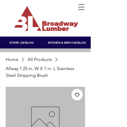
STORE CATALOG
KITCHEN & BATH CATALOG
Home
All Products
Allway 1.25 in. W X 7 in. L Stainless
Steel Stripping Brush