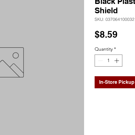
Black Plast
Shield
SKU: 037064100032
Pri
$8.59
Quantity
*
In-Store Pickup