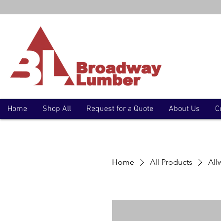
Home
Shop All
Request for a Quote
About Us
C
Home
All Products
All