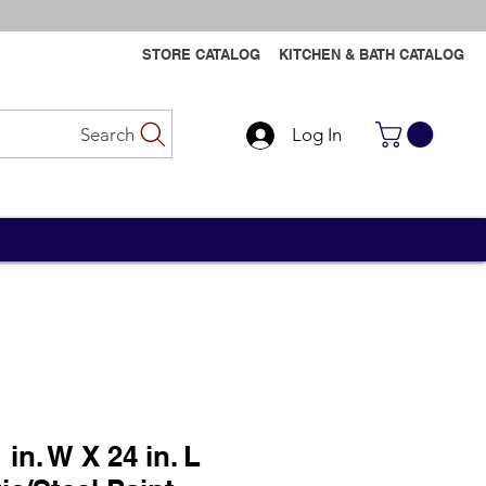
STORE CATALOG
KITCHEN & BATH CATALOG
Search
Log In
Contact Us
Contact Us
 in. W X 24 in. L