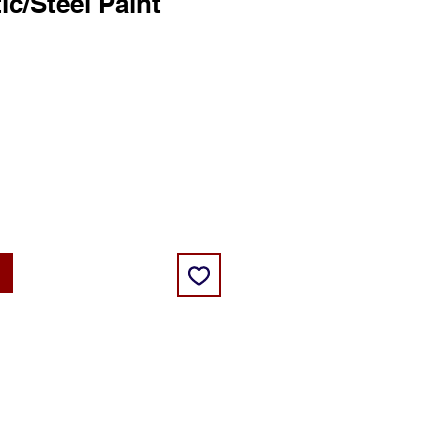
ic/Steel Paint
ce