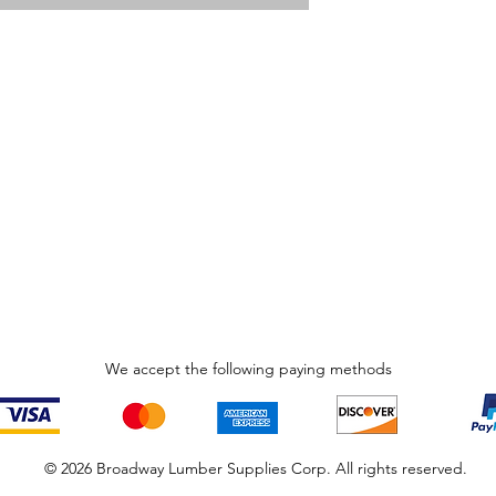
We accept the following paying methods
© 2026 Broadway Lumber Supplies Corp. All rights reserved.