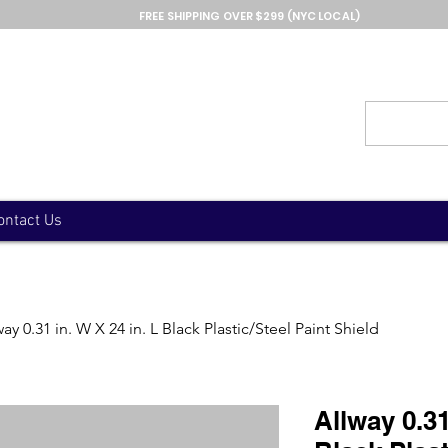
FREE SHIPPING OVER $299 (NYC LOCAL)
ontact Us
way 0.31 in. W X 24 in. L Black Plastic/Steel Paint Shield
Allway 0.31