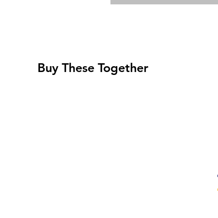
Buy These Together