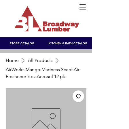
STORE CATALOG
KITCHEN & BATH CATALOG
Home
All Products
AirWorks Mango Madness Scent Air
Freshener 7 oz Aerosol 12 pk