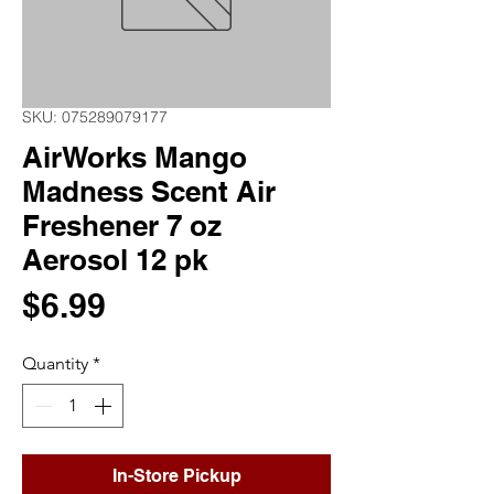
SKU: 075289079177
AirWorks Mango
Madness Scent Air
Freshener 7 oz
Aerosol 12 pk
Price
$6.99
Quantity
*
In-Store Pickup