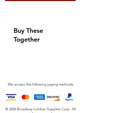
Buy These
Together
We accept the following paying methods
© 2026 Broadway Lumber Supplies Corp. All