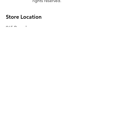
rights reserved.
Store Location
965 Broadway
Brooklyn, NY 11221
Sales@BroadwayLumber.com
718-919-1021
Customer Service
Contact Us
About Us
Join our mailing list