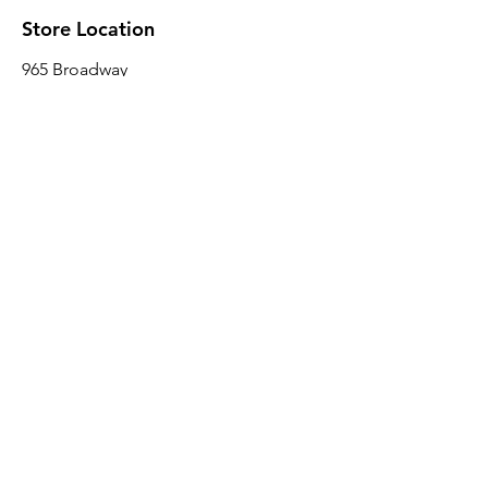
Store Location
965 Broadway
Brooklyn, NY 11221
Sales@BroadwayLumber.com
718-919-1021
Customer Service
Contact Us
About Us
Join our mailing list
Email
*