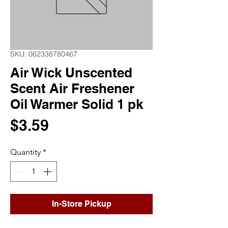
SKU: 062338780467
Air Wick Unscented
Scent Air Freshener
Oil Warmer Solid 1 pk
Price
$3.59
Quantity
*
In-Store Pickup