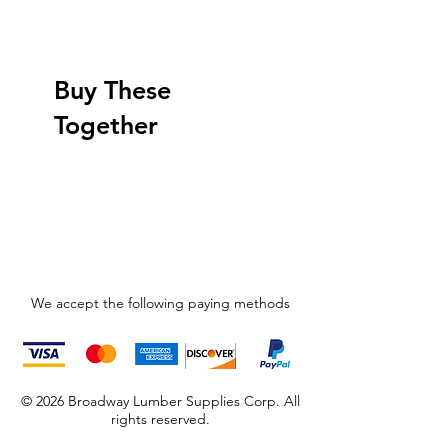
Buy These
Together
We accept the following paying methods
© 2026 Broadway Lumber Supplies Corp. All
rights reserved.