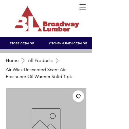
STORE CATALOG
KITCHEN & BATH CATALOG
Home
All Products
Air Wick Unscented Scent Air
Freshener Oil Warmer Solid 1 pk