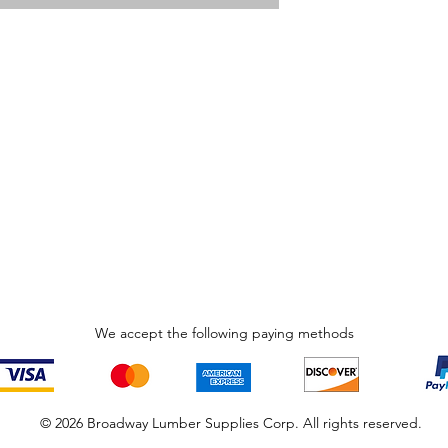
We accept the following paying methods
© 2026 Broadway Lumber Supplies Corp. All rights reserved.