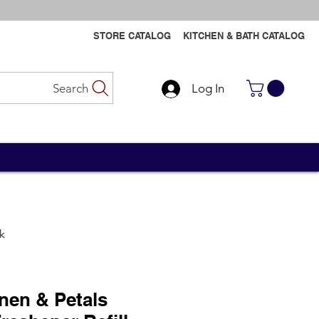
STORE CATALOG
KITCHEN & BATH CATALOG
Search
Log In
Contact Us
Contact Us
pk
inen & Petals