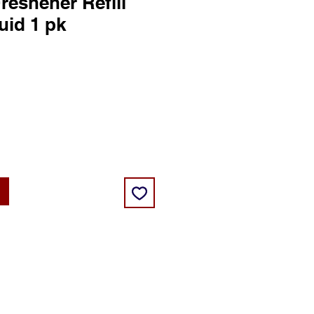
reshener Refill
uid 1 pk
ce