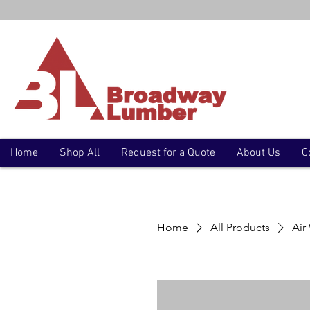
Home
Shop All
Request for a Quote
About Us
C
Home
All Products
Air