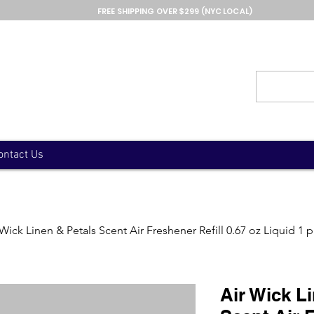
FREE SHIPPING OVER $299 (NYC LOCAL)
ontact Us
 Wick Linen & Petals Scent Air Freshener Refill 0.67 oz Liquid 1 
Air Wick L