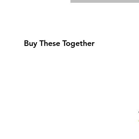
Buy These Together