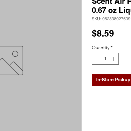
Scent Air F
0.67 oz Liq
SKU: 062338027609
Pri
$8.59
Quantity
*
In-Store Pickup