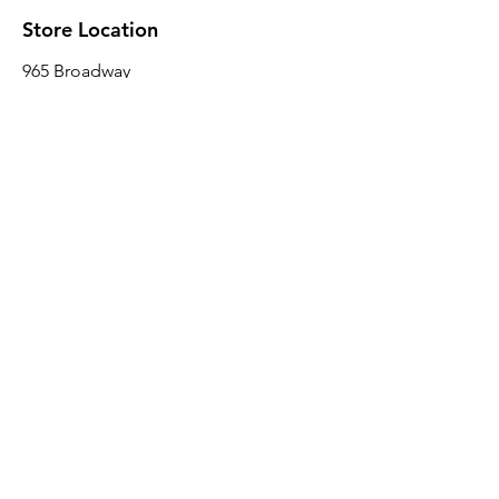
Store Location
965 Broadway
Brooklyn, NY 11221
Sales@BroadwayLumber.com
718-919-1021
Customer Service
Contact Us
About Us
Join our mailing list
Email
*