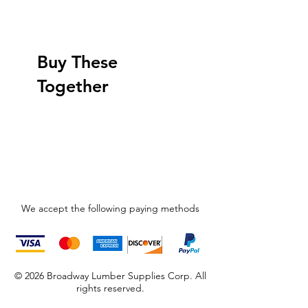
Buy These
Together
We accept the following paying methods
© 2026 Broadway Lumber Supplies Corp. All
rights reserved.