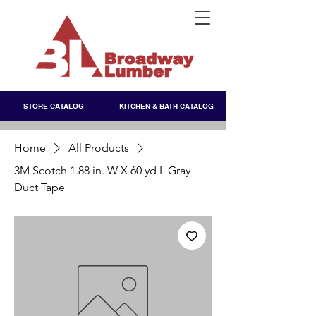
STORE CATALOG
KITCHEN & BATH CATALOG
Home
All Products
3M Scotch 1.88 in. W X 60 yd L Gray
Duct Tape