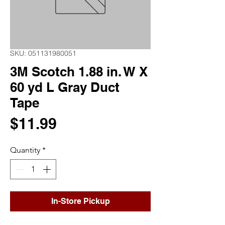
SKU: 051131980051
3M Scotch 1.88 in. W X
60 yd L Gray Duct
Tape
Price
$11.99
Quantity
*
In-Store Pickup