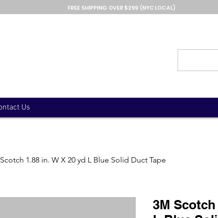
FREE SHIPPING OVER $299 (NYC LOCAL)
ontact Us
Scotch 1.88 in. W X 20 yd L Blue Solid Duct Tape
3M Scotch 