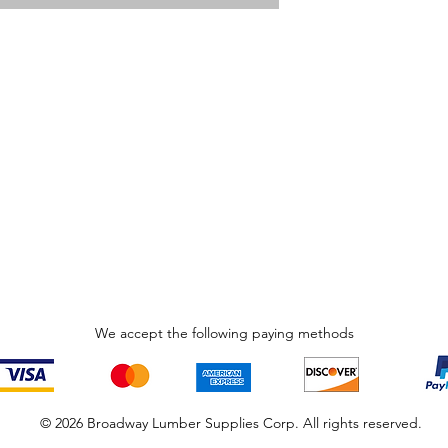
We accept the following paying methods
© 2026 Broadway Lumber Supplies Corp. All rights reserved.