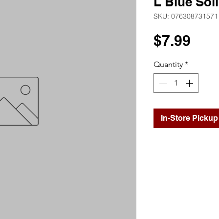
L Blue Sol
SKU: 076308731571
Pri
$7.99
Quantity
*
In-Store Pickup