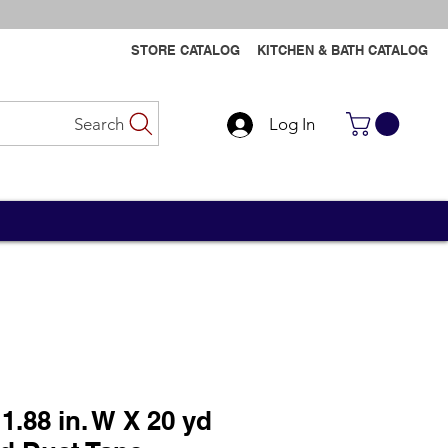
STORE CATALOG
KITCHEN & BATH CATALOG
Search
Log In
Contact Us
Contact Us
1.88 in. W X 20 yd