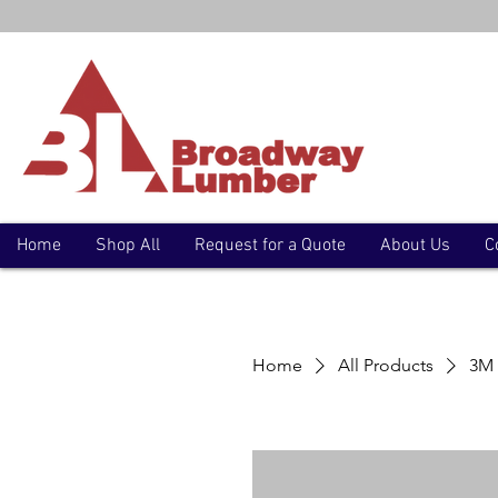
Home
Shop All
Request for a Quote
About Us
C
Home
All Products
3M 