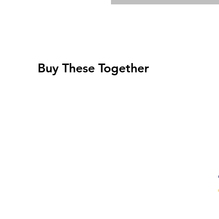
Buy These Together