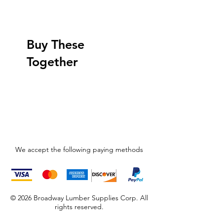
Buy These
Together
We accept the following paying methods
© 2026 Broadway Lumber Supplies Corp. All
rights reserved.