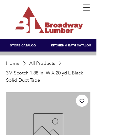
STORE CATALOG
KITCHEN & BATH CATALOG
Home
All Products
3M Scotch 1.88 in. W X 20 yd L Black
Solid Duct Tape