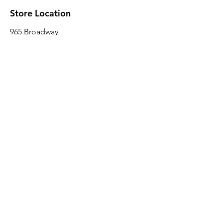
Store Location
965 Broadway
Brooklyn, NY 11221
Sales@BroadwayLumber.com
718-919-1021
Customer Service
Contact Us
About Us
Join our mailing list
Email
*