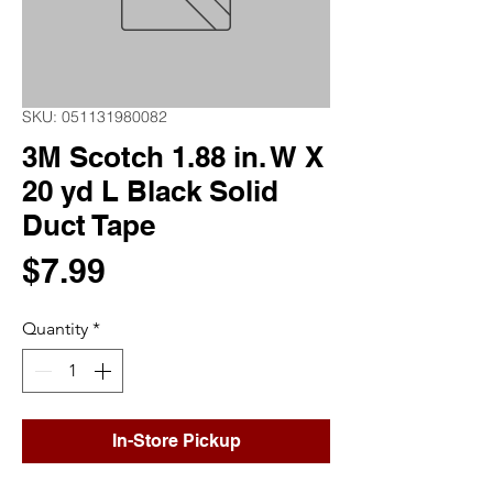
SKU: 051131980082
3M Scotch 1.88 in. W X
20 yd L Black Solid
Duct Tape
Price
$7.99
Quantity
*
In-Store Pickup