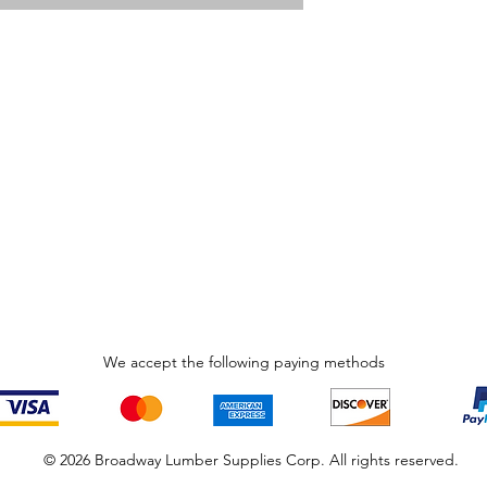
We accept the following paying methods
© 2026 Broadway Lumber Supplies Corp. All rights reserved.