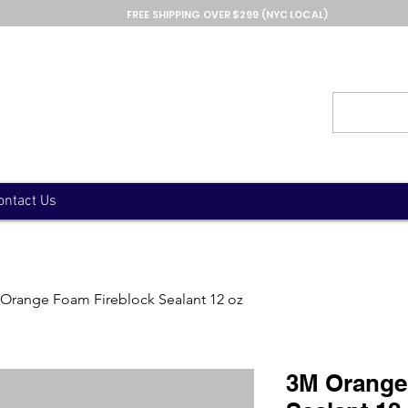
FREE SHIPPING OVER $299 (NYC LOCAL)
ontact Us
Orange Foam Fireblock Sealant 12 oz
3M Orange