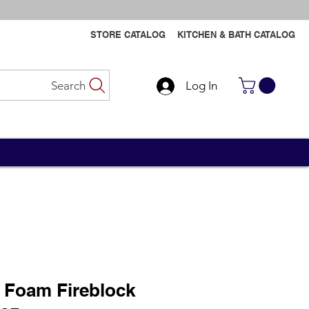
STORE CATALOG
KITCHEN & BATH CATALOG
Search
Log In
Contact Us
Contact Us
 Foam Fireblock