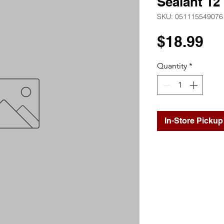
Sealant 12
SKU: 051115549076
Pr
$18.99
Quantity
*
In-Store Pickup