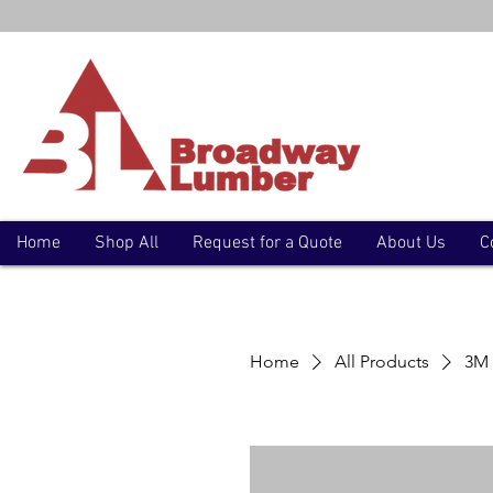
Home
Shop All
Request for a Quote
About Us
C
Home
All Products
3M 