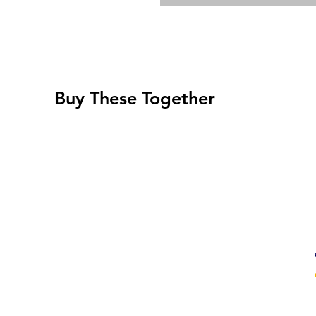
Buy These Together