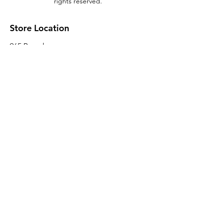
rights reserved.
Store Location
965 Broadway
Brooklyn, NY 11221
Sales@BroadwayLumber.com
718-919-1021
Customer Service
Contact Us
About Us
Join our mailing list