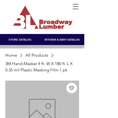
STORE CATALOG
KITCHEN & BATH CATALOG
Home
All Products
3M Hand-Masker 4 ft. W X 180 ft. L X
0.35 mil Plastic Masking Film 1 pk