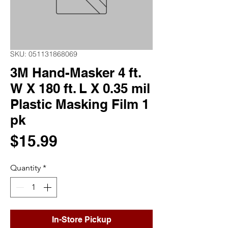
SKU: 051131868069
3M Hand-Masker 4 ft.
W X 180 ft. L X 0.35 mil
Plastic Masking Film 1
pk
Price
$15.99
Quantity
*
In-Store Pickup