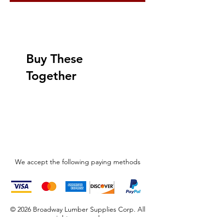
Buy These
Together
We accept the following paying methods
© 2026 Broadway Lumber Supplies Corp. All