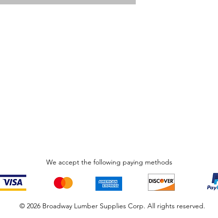
We accept the following paying methods
© 2026 Broadway Lumber Supplies Corp. All rights reserved.