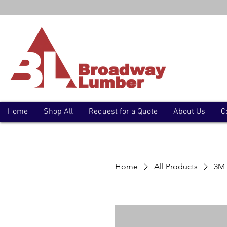
Home
Shop All
Request for a Quote
About Us
C
Home
All Products
3M 