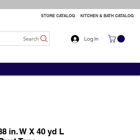
STORE CATALOG
KITCHEN & BATH CATALOG
Search
Log In
Contact Us
Contact Us
8 in. W X 40 yd L