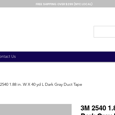
FREE SHIPPING OVER $299 (NYC LOCAL)
ontact Us
2540 1.88 in. W X 40 yd L Dark Gray Duct Tape
3M 2540 1.8