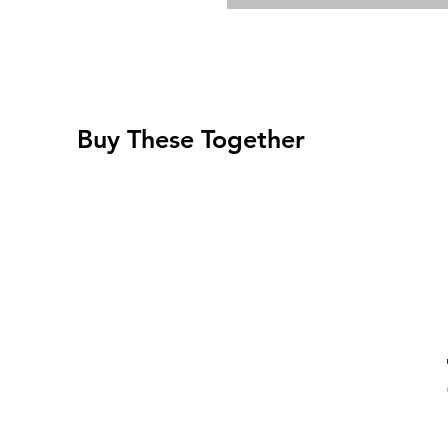
Buy These Together