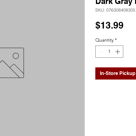
Dark Gray 
SKU: 076308408305
Pr
$13.99
Quantity
*
In-Store Pickup